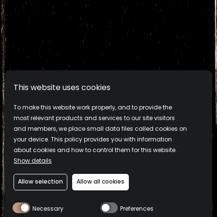
PRODUCTS
This website uses cookies
ABOUT
To make this website work properly, and to provide the
most relevant products and services to our site visitors
and members, we place small data files called cookies on
COCKTAILS
your device. This policy provides you with information
about cookies and how to control them for this website.
SUSTAINABILITY
Show details
Allow selection
Allow all cookies
Privacy
Cookie Policy
Terms & Conditions
Montelobos® Mezcal. 43.2% alc./vol. (86.4 Proof). Imported by
Necessary
Preferences
Campari America, New York, NY. ©2026. Please drink responsibly.