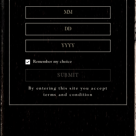
2 Parts Montelobos Mezcal
3/4 Part Ginger Syrup
1 Part Fresh Lime Juice
4 Blackberries
TECHNIQUE
Shaken
Remember my choice
SUBMIT
HOW TO DRINK
By entering this site you accept
Add blackberries to a
cocktail shaker
and muddle.
terms and condition
Combine the rest of the ingredients and shake
well to mix. Strain over fresh ice into a rocks
glass. Garnish with 3 blackberries on a pick.
Your Lobo Negro cocktail is ready to enjoy.