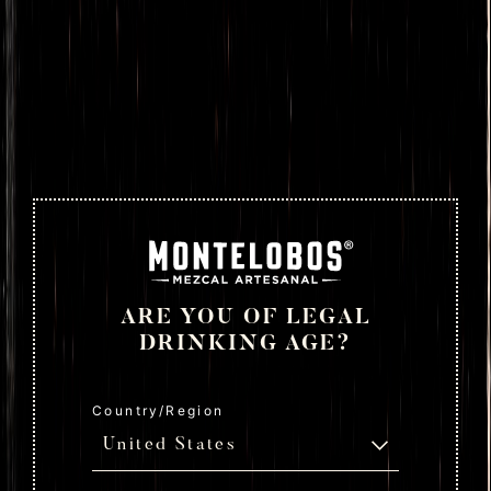
ARE YOU OF LEGAL
DRINKING AGE?
Country/Region
United States