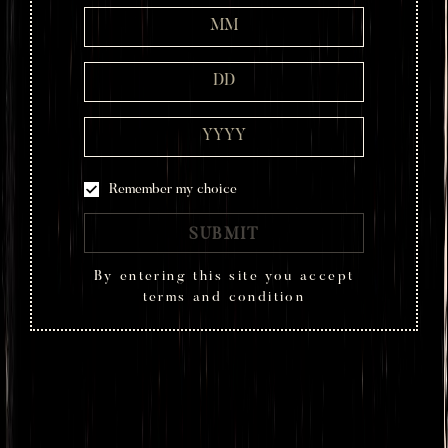
Remember my choice
SUBMIT
By entering this site you accept
terms and condition