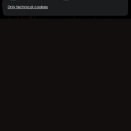
Only technical cookies
COCKTAILS
MEZCAL
BUY NOW
BUY NOW
Select product
All
ReserveBar
ORDER NOW
Minibar
ORDER NOW