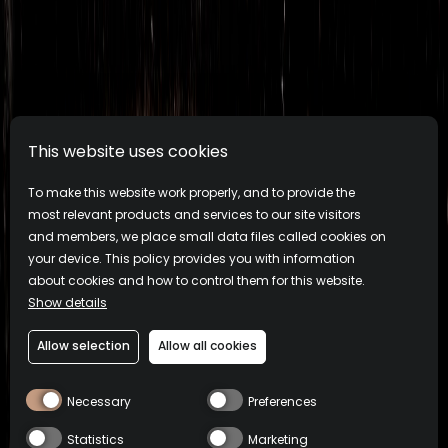
This website uses cookies
To make this website work properly, and to provide the
most relevant products and services to our site visitors
and members, we place small data files called cookies on
your device. This policy provides you with information
about cookies and how to control them for this website.
Show details
Allow selection
Allow all cookies
Necessary
Preferences
Statistics
Marketing