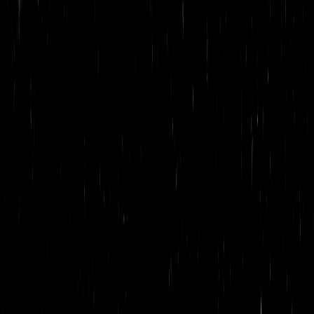
Smoky Diablo
Cazuelita
Cafe Ahumado
La Loba’s agua fresca
Toddy Oaxaqueño
COCKTAILS