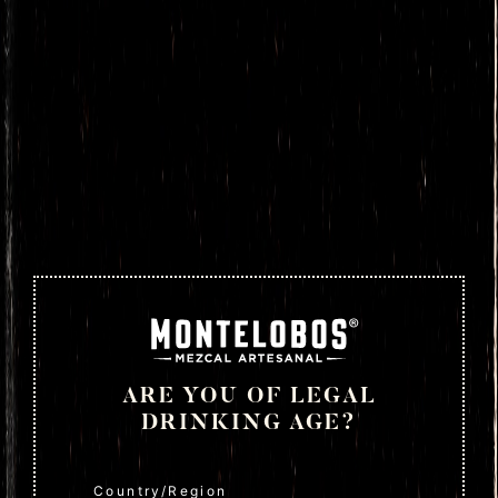
ARE YOU OF LEGAL
DRINKING AGE?
Country/Region