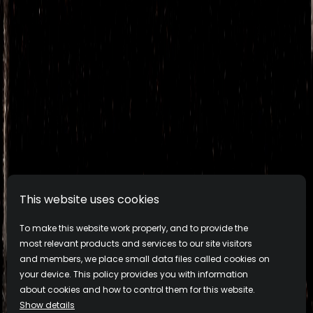
This website uses cookies
To make this website work properly, and to provide the
most relevant products and services to our site visitors
and members, we place small data files called cookies on
your device. This policy provides you with information
about cookies and how to control them for this website.
Show details