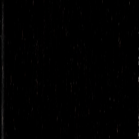
Cazuelita
Cafe Ahumado
La Loba’s agua fresca
Toddy Oaxaqueño
COCKTAILS