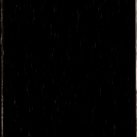
MONTELOBOS
MEZCAL
TOBALÁ