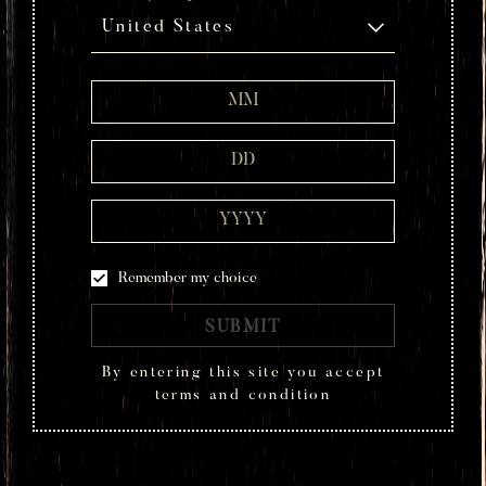
United States
Remember my choice
SUBMIT
By entering this site you accept
terms and condition