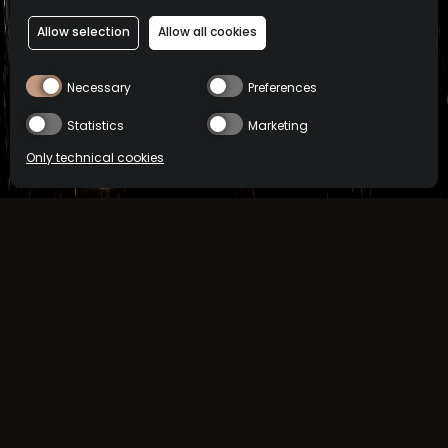
Allow selection
Allow all cookies
Necessary
Preferences
Statistics
Marketing
Only technical cookies
BUY NOW
Location
TASTE LIKE?
International
Select product
All