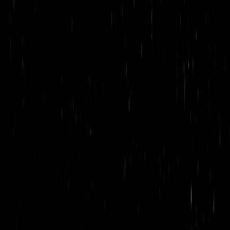
Cazuelita
Cafe Ahumado
La Loba’s agua fresca
Toddy Oaxaqueño
COCKTAILS