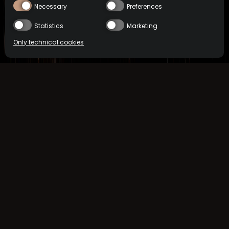
Necessary
Preferences
Statistics
Marketing
Only technical cookies
COCKTAILS
MEZCAL
BUY NOW
Location
International
Select product
All
ReserveBar