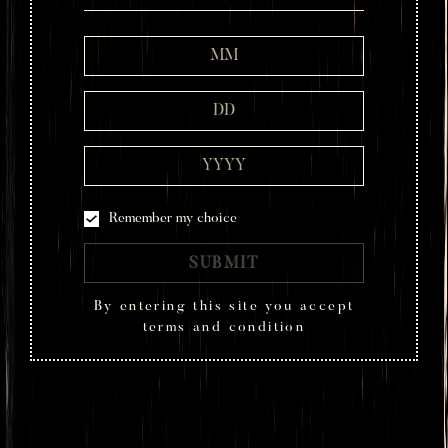
Remember my choice
SUBMIT
By entering this site you accept
terms and condition