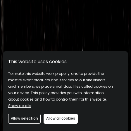
This website uses cookies
To make this website work properly, and to provide the
most relevant products and services to our site visitors
and members, we place small data files called cookies on
your device. This policy provides you with information
about cookies and how to control them for this website.
Show details
Allow selection
Allow all cookies