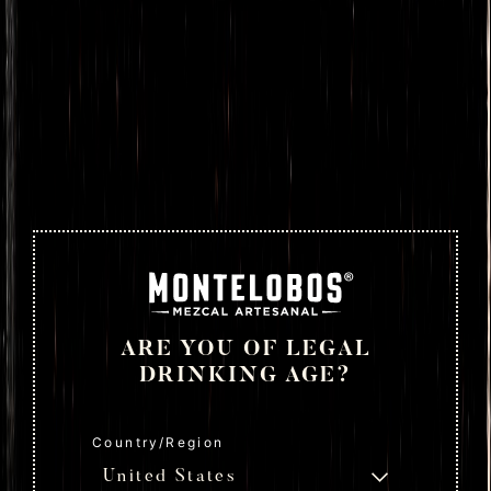
ARE YOU OF LEGAL
DRINKING AGE?
Country/Region
United States